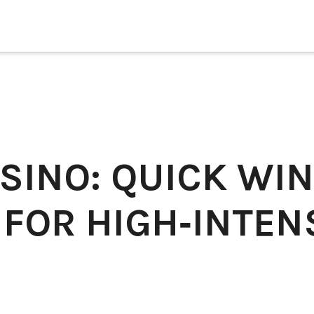
SINO: QUICK WI
 FOR HIGH‑INTEN