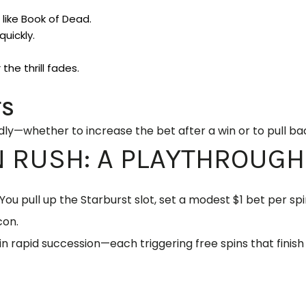
like Book of Dead.
quickly.
the thrill fades.
TS
ly—whether to increase the bet after a win or to pull bac
IN RUSH: A PLAYTHROUG
u pull up the Starburst slot, set a modest $1 bet per spin,
con.
n rapid succession—each triggering free spins that finish