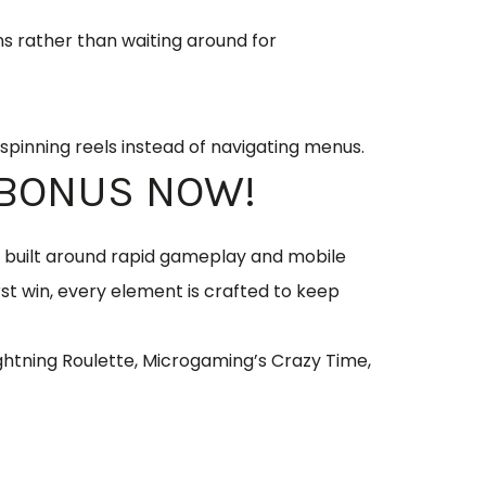
ns rather than waiting around for
 spinning reels instead of navigating menus.
6 BONUS NOW!
ce built around rapid gameplay and mobile
st win, every element is crafted to keep
ightning Roulette, Microgaming’s Crazy Time,