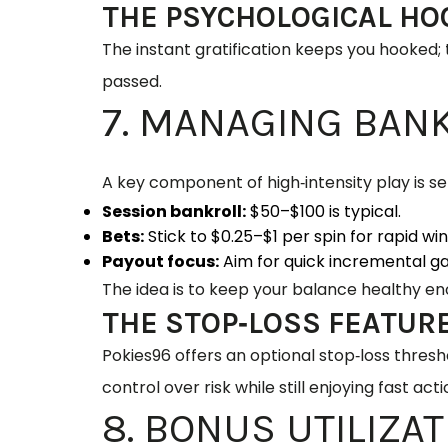
THE PSYCHOLOGICAL HO
The instant gratification keeps you hooked
passed.
7. MANAGING BAN
A key component of high‑intensity play is set
Session bankroll:
$50–$100 is typical.
Bets:
Stick to $0.25–$1 per spin for rapid win
Payout focus:
Aim for quick incremental ga
The idea is to keep your balance healthy eno
THE STOP‑LOSS FEATUR
Pokies96 offers an optional stop‑loss thresh
control over risk while still enjoying fast acti
8. BONUS UTILIZA