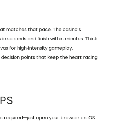
that matches that pace. The casino’s
 in seconds and finish within minutes. Think
s for high‑intensity gameplay.
ck decision points that keep the heart racing
IPS
d is required—just open your browser on iOS