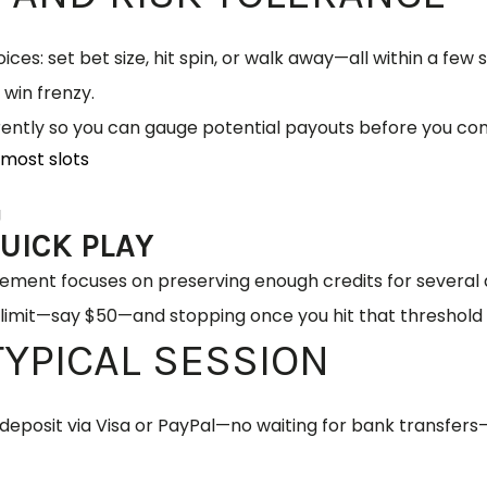
ces: set bet size, hit spin, or walk away—all within a few
 win frenzy.
rently so you can gauge potential payouts before you co
most slots
g
UICK PLAY
ment focuses on preserving enough credits for several q
on limit—say $50—and stopping once you hit that threshold
TYPICAL SESSION
t deposit via Visa or PayPal—no waiting for bank transfer