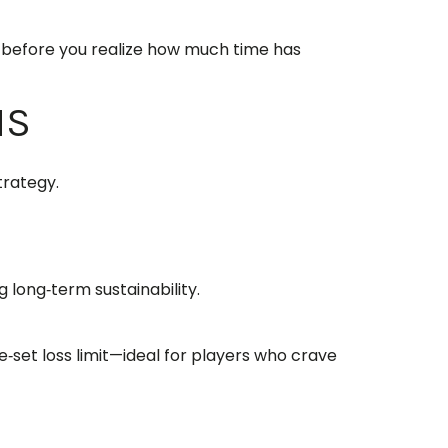
 before you realize how much time has
NS
trategy.
 long‑term sustainability.
e‑set loss limit—ideal for players who crave