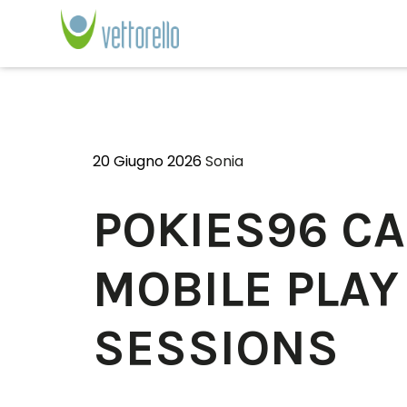
20 Giugno 2026
Sonia
POKIES96 CA
MOBILE PLAY
SESSIONS