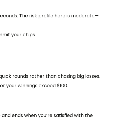
 seconds. The risk profile here is moderate—
mmit your chips.
uick rounds rather than chasing big losses.
 or your winnings exceed $100.
s—and ends when you’re satisfied with the