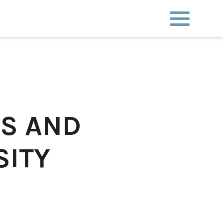
NS AND
SITY