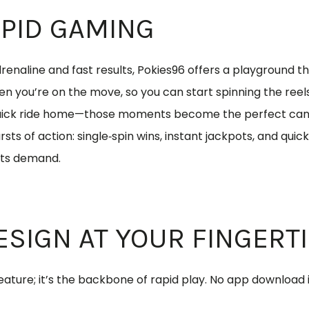
RAPID GAMING
adrenaline and fast results, Pokies96 offers a playground 
en you’re on the move, so you can start spinning the reels
uick ride home—those moments become the perfect canva
sts of action: single‑spin wins, instant jackpots, and qui
ots demand.
DESIGN AT YOUR FINGERT
a feature; it’s the backbone of rapid play. No app downloa