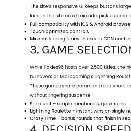
The site’s responsive UI keeps buttons large
launch the site on a train ride, pick a game f
Full compatibility with iOS & Android browse
Touch‑optimized controls
Minimal loading times thanks to CDN cachin
3. GAME SELECTIO
While Pokies96 hosts over 2,500 titles, the h
turnovers or Microgaming’s Lightning Roulett
These games share common traits: short rou
without lingering suspense.
Starburst – simple mechanics, quick spins
Lightning Roulette – instant wins on single 
Crazy Time – bonus rounds that finish in se
4. DECISION SPEE