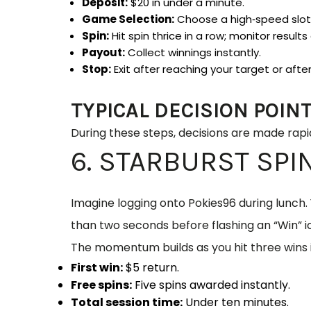
Deposit:
$20 in under a minute.
Game Selection:
Choose a high‑speed slot 
Spin:
Hit spin thrice in a row; monitor results 
Payout:
Collect winnings instantly.
Stop:
Exit after reaching your target or after 
TYPICAL DECISION POIN
During these steps, decisions are made rapid
6. STARBURST SP
Imagine logging onto Pokies96 during lunch. Yo
than two seconds before flashing an “Win” i
The momentum builds as you hit three wins i
First win:
$5 return.
Free spins:
Five spins awarded instantly.
Total session time:
Under ten minutes.