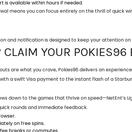
is available within hours if needed.
wal means you can focus entirely on the thrill of quick wi
ton and notification is designed to keep your attention on
N? CLAIM YOUR POKIES9
ayouts are what you crave, Pokies96 delivers an experien
h a swift Visa payment to the instant flash of a Starbur
narrows down to the games that thrive on speed—NetEnt’s L
quick rounds and immediate feedback.
rowser.
tely on free spins.
offee breaks or commutes.