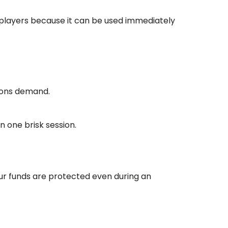
 players because it can be used immediately
sions demand.
n one brisk session.
ur funds are protected even during an