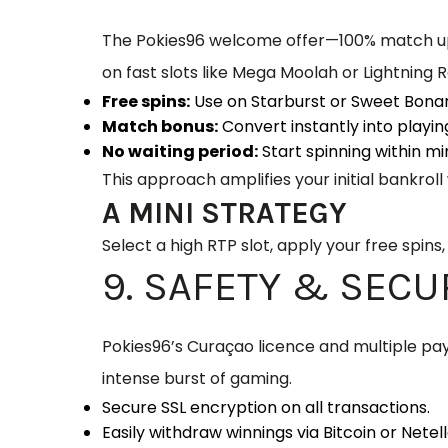
The Pokies96 welcome offer—100% match up t
on fast slots like Mega Moolah or Lightning R
Free spins:
Use on Starburst or Sweet Bona
Match bonus:
Convert instantly into playing
No waiting period:
Start spinning within mi
This approach amplifies your initial bankro
A MINI STRATEGY
Select a high RTP slot, apply your free spins
9. SAFETY & SECU
Pokies96’s Curaçao licence and multiple pa
intense burst of gaming.
Secure SSL encryption on all transactions.
Easily withdraw winnings via Bitcoin or Netell