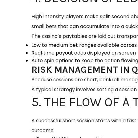
High‑intensity players make split‑second choi
small bets that can accumulate into a quick
The casino’s paytables are laid out transpa
Low to medium bet ranges available across 
Real‑time payout odds displayed on screen
Auto‑spin options to keep the action flowin
RISK MANAGEMENT IN Q
Because sessions are short, bankroll manage
A typical strategy involves setting a sessi
5. THE FLOW OF A 
A successful short session starts with a fas
outcome.