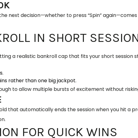
OK
; the next decision—whether to press “Spin” again—comes
KROLL IN SHORT SESSIO
ting a realistic bankroll cap that fits your short session s
s.
ins rather than one big jackpot.
ugh to allow multiple bursts of excitement without risking
E
old that automatically ends the session when you hit a pr
on.
TION FOR QUICK WINS