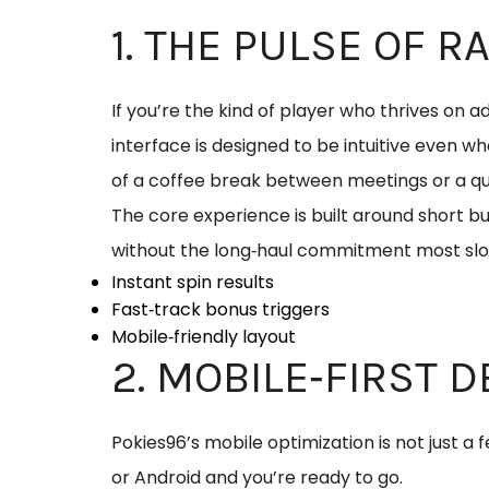
1. THE PULSE OF 
If you’re the kind of player who thrives on 
interface is designed to be intuitive even wh
of a coffee break between meetings or a q
The core experience is built around short bur
without the long‑haul commitment most sl
Instant spin results
Fast‑track bonus triggers
Mobile‑friendly layout
2. MOBILE‑FIRST 
Pokies96
’s mobile optimization is not just 
or Android and you’re ready to go.