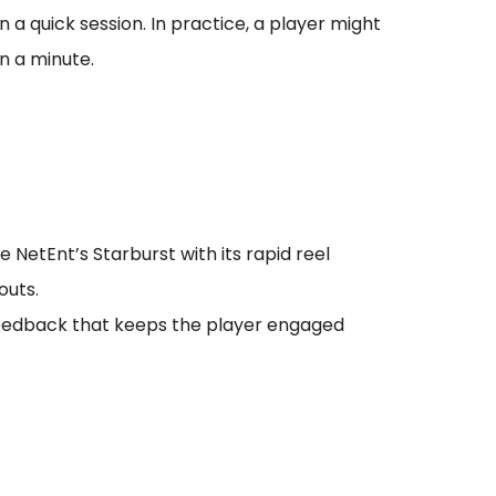
 a quick session. In practice, a player might
an a minute.
e NetEnt’s Starburst with its rapid reel
outs.
feedback that keeps the player engaged