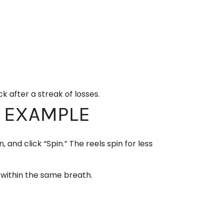
k after a streak of losses.
H EXAMPLE
 and click “Spin.” The reels spin for less
 within the same breath.