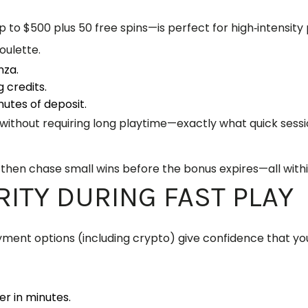
o $500 plus 50 free spins—is perfect for high‑intensity
oulette.
nza.
 credits.
nutes of deposit.
ll without requiring long playtime—exactly what quick ses
, then chase small wins before the bonus expires—all withi
RITY DURING FAST PLAY
yment options (including crypto) give confidence that yo
er in minutes.