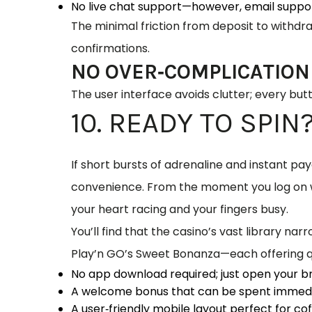
No live chat support—however, email support 
The minimal friction from deposit to withdra
confirmations.
NO OVER‑COMPLICATION
The user interface avoids clutter; every but
10. READY TO SPI
If short bursts of adrenaline and instant p
convenience. From the moment you log on wit
your heart racing and your fingers busy.
You’ll find that the casino’s vast library 
Play’n GO’s Sweet Bonanza—each offering 
No app download required; just open your b
A welcome bonus that can be spent immedia
A user‑friendly mobile layout perfect for c