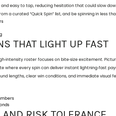
 and easy to tap, reducing hesitation that could slow down
rom a curated “Quick Spin” list, and be spinning in less th
rs
g
NS THAT LIGHT UP FAST
igh‑intensity roster focuses on bite‑size excitement. Pictur
e where every spin can deliver instant lightning‑fast pay
nd lengths, clear win conditions, and immediate visual 
numbers
conds
D AND RISK TOLERANCE